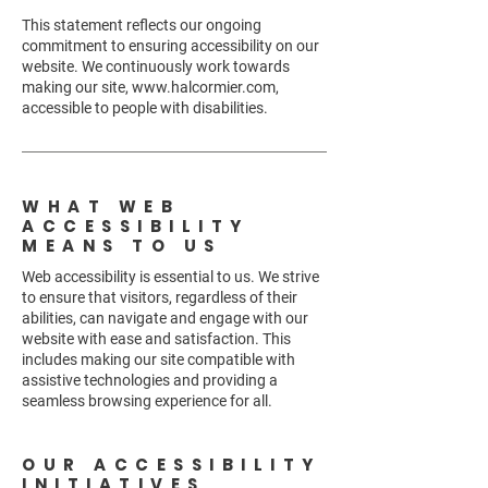
This statement reflects our ongoing
commitment to ensuring accessibility on our
website. We continuously work towards
making our site,
www.halcormier.com
,
accessible to people with disabilities.
WHAT WEB
ACCESSIBILITY
MEANS TO US
Web accessibility is essential to us. We strive
to ensure that visitors, regardless of their
abilities, can navigate and engage with our
website with ease and satisfaction. This
includes making our site compatible with
assistive technologies and providing a
seamless browsing experience for all.
OUR ACCESSIBILITY
INITIATIVES