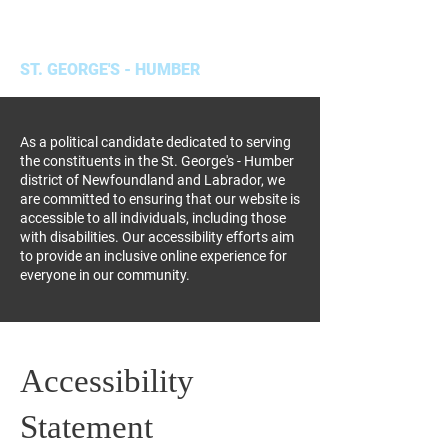
Hal Cormier, MHA
ST. GEORGE'S - HUMBER
As a political candidate dedicated to serving
the constituents in the St. George's - Humber
district of Newfoundland and Labrador, we
are committed to ensuring that our website is
accessible to all individuals, including those
with disabilities. Our accessibility efforts aim
to provide an inclusive online experience for
everyone in our community.
Accessibility
Statement