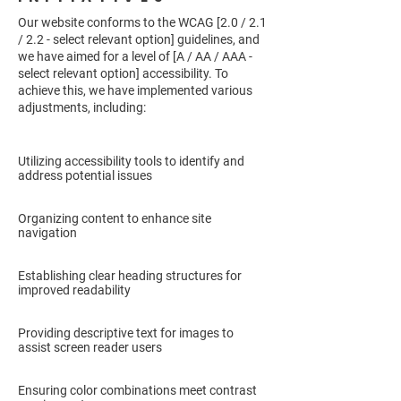
Our website conforms to the WCAG [2.0 / 2.1
/ 2.2 - select relevant option] guidelines, and
we have aimed for a level of [A / AA / AAA -
select relevant option] accessibility. To
achieve this, we have implemented various
adjustments, including:
Utilizing accessibility tools to identify and
address potential issues
Organizing content to enhance site
navigation
Establishing clear heading structures for
improved readability
Providing descriptive text for images to
assist screen reader users
Ensuring color combinations meet contrast