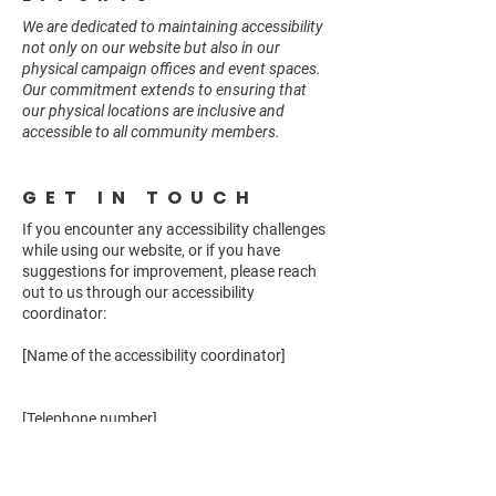
We are dedicated to maintaining accessibility
not only on our website but also in our
physical campaign offices and event spaces.
Our commitment extends to ensuring that
our physical locations are inclusive and
accessible to all community members.
GET IN TOUCH
If you encounter any accessibility challenges
while using our website, or if you have
suggestions for improvement, please reach
out to us through our accessibility
coordinator:
[Name of the accessibility coordinator]
[Telephone number]
[Email address]