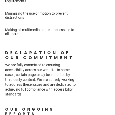
requirements
Minimizing the use of motion to prevent
distractions
Making all multimedia content accessible to
all users
DECLARATION OF
OUR COMMITMENT
We are fully committed to ensuring
accessibility across our website. In some
cases, certain pages may be impacted by
third-party content. We are actively working
to address these issues and are dedicated to
achieving full compliance with accessibility
standards.
OUR ONGOING
EFFORTS